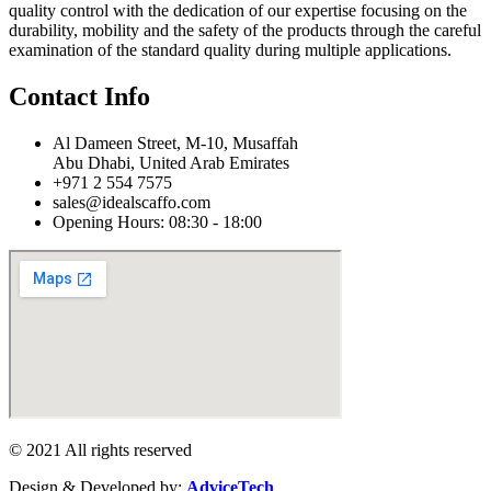
quality control with the dedication of our expertise focusing on the
durability, mobility and the safety of the products through the careful
examination of the standard quality during multiple applications.
Contact Info
Al Dameen Street, M-10, Musaffah
Abu Dhabi, United Arab Emirates
+971 2 554 7575
sales@idealscaffo.com
Opening Hours: 08:30 - 18:00
© 2021 All rights reserved​
Design & Developed by:
AdviceTech