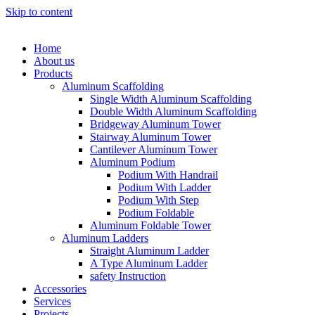
Skip to content
Home
About us
Products
Aluminum Scaffolding
Single Width Aluminum Scaffolding
Double Width Aluminum Scaffolding
Bridgeway Aluminum Tower
Stairway Aluminum Tower
Cantilever Aluminum Tower
Aluminum Podium
Podium With Handrail
Podium With Ladder
Podium With Step
Podium Foldable
Aluminum Foldable Tower
Aluminum Ladders
Straight Aluminum Ladder
A Type Aluminum Ladder
safety Instruction
Accessories
Services
Projects