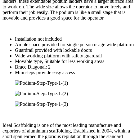
ladders, these extendable podium ladders have a larger surface area
to work on. The wide size allows the operator to move freely and
perform their job easily. The podium is like a small stage that is
movable and provides a good space for the operator.
Installation not included
Ample space provided for single person usage wide platform
Guardrail provided with lockable doors
Wide working platform with safety guardrail
Movable type, Suitable for less working areas
Brace Diagonal: 2
Mini steps provide easy access
Ideal Scaffolding is one of the most leading manufacture and
exporters of aluminium scaffolding, Established in 2004, within a
short span earned the glorious reputation through the standard