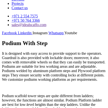
Projects
Contact us
+971 2 554 7575
+971 50 764 3366
sales@idealscaffo.com
Facebook
Linkedin
Instagram
Whatsapp
Youtube
Podium With Step
It is designed with easy access to provide support to the operators.
Guardrail is also provided with lockable doors; moreover, it also
comes with removable wheels so that they can easily be transported.
Podiums are suitable for less working areas and are adjustable.
Podiums welded by aluminum platform steps and Plywood platform
steps They ensure security with controlling locks at different points.
We customize podiums working platforms as per requirements.
Podium scaffold tower steps are quite different from ladders;
however, the functions are almost similar. Podium Platform ladder
are best for low-level heights than the step ladders. Unlike the