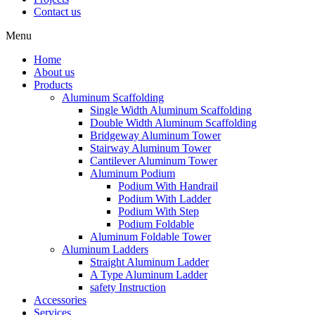
Contact us
Menu
Home
About us
Products
Aluminum Scaffolding
Single Width Aluminum Scaffolding
Double Width Aluminum Scaffolding
Bridgeway Aluminum Tower
Stairway Aluminum Tower
Cantilever Aluminum Tower
Aluminum Podium
Podium With Handrail
Podium With Ladder
Podium With Step
Podium Foldable
Aluminum Foldable Tower
Aluminum Ladders
Straight Aluminum Ladder
A Type Aluminum Ladder
safety Instruction
Accessories
Services