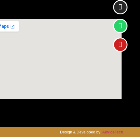
Design & Developed by:
AdviceTech