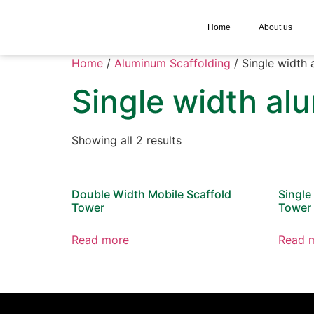
Home
About us
Home
/
Aluminum Scaffolding
/ Single width 
Single width al
Showing all 2 results
Double Width Mobile Scaffold
Single
Tower
Tower
Read more
Read 