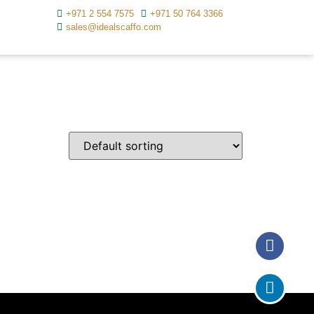
+971 2 554 7575
+971 50 764 3366
sales@idealscaffo.com