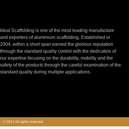
Ideal Scaffolding is one of the most leading manufacture
and exporters of aluminium scaffolding, Established in
2004, within a short span earned the glorious reputation
through the standard quality control with the dedication of
our expertise focusing on the durability, mobility and the
safety of the products through the careful examination of the
standard quality during multiple applications.
© 2021 All rights reserved​