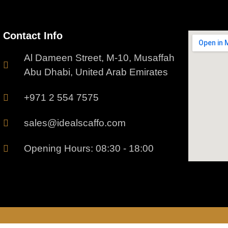
Contact Info
Al Dameen Street, M-10, Musaffah
Abu Dhabi, United Arab Emirates
+971 2 554 7575
sales@idealscaffo.com
Opening Hours: 08:30 - 18:00