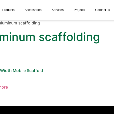
Products
Accessories
Services
Projects
Contact us
aluminum scaffolding
uminum scaffolding
 Width Mobile Scaffold
more