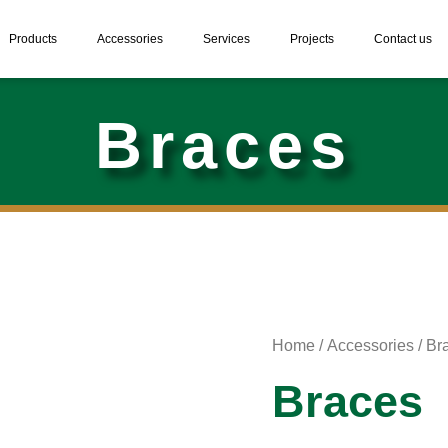
Products
Accessories
Services
Projects
Contact us
Braces
Home
/
Accessories
/ Br
Braces