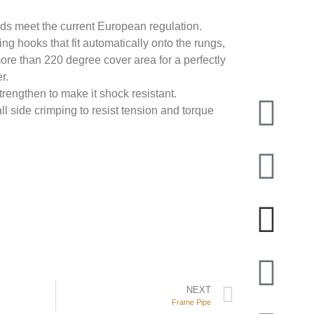
lds meet the current European regulation.
ng hooks that fit automatically onto the rungs,
re than 220 degree cover area for a perfectly
r.
rengthen to make it shock resistant.
ll side crimping to resist tension and torque
NEXT
Frame Pipe