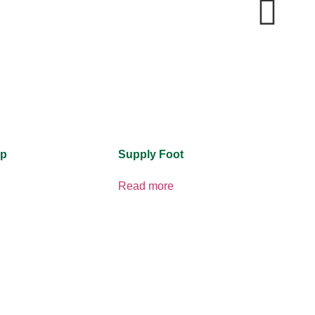
ip
Supply Foot
Read more