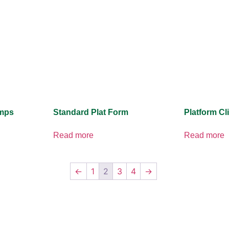
amps
Standard Plat Form
Platform Cl
Read more
Read more
←
1
2
3
4
→