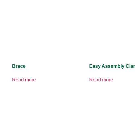
Brace
Easy Assembly Cl
Read more
Read more