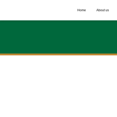
Home
About us