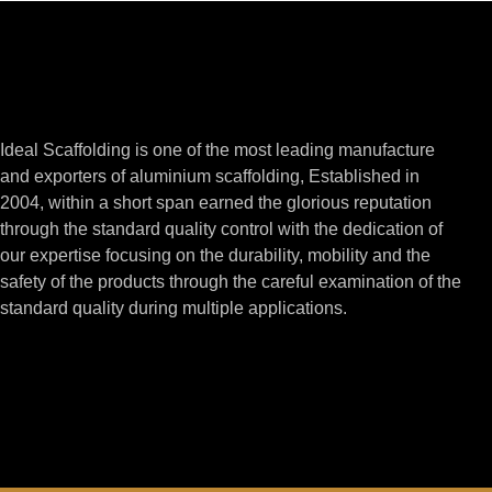
Ideal Scaffolding is one of the most leading manufacture
and exporters of aluminium scaffolding, Established in
2004, within a short span earned the glorious reputation
through the standard quality control with the dedication of
our expertise focusing on the durability, mobility and the
safety of the products through the careful examination of the
standard quality during multiple applications.