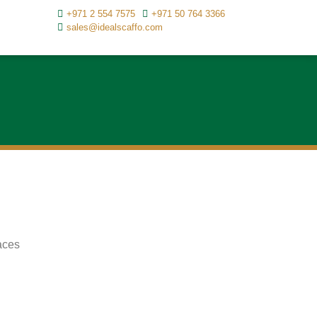
+971 2 554 7575
+971 50 764 3366
sales@idealscaffo.com
aces