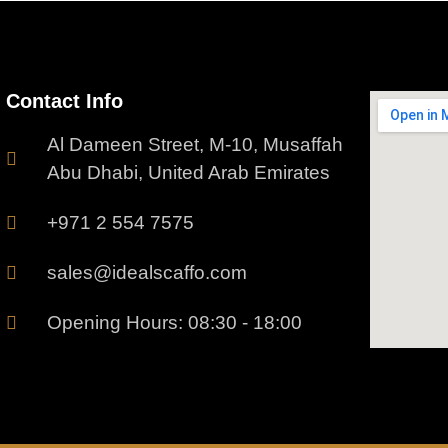
Contact Info
Al Dameen Street, M-10, Musaffah
Abu Dhabi, United Arab Emirates
+971 2 554 7575
sales@idealscaffo.com
Opening Hours: 08:30 - 18:00