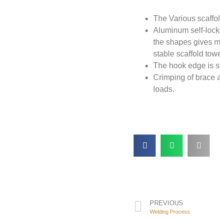
The Various scaffo
Aluminum self-locki
the shapes gives mo
stable scaffold towe
The hook edge is st
Crimping of brace a
loads.
PREVIOUS
Welding Process